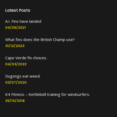
Latest Posts
A.I. Fins have landed
04/06/2021
What fins does the British Champ use?
31/12/2023
Cape Verde fin choices.
04/03/2022
Dugongs eat weed.
03/07/2020
K4 Fitness – Kettlebell training for windsurfers.
25/10/2018