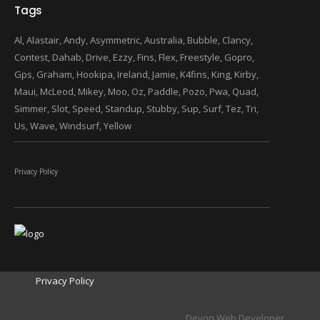
Tags
Al
Alastair
Andy
Asymmetric
Australia
Bubble
Clancy
Contest
Dahab
Drive
Ezzy
Fins
Flex
Freestyle
Gopro
Gps
Graham
Hookipa
Ireland
Jamie
K4fins
King
Kirby
Maui
McLeod
Mikey
Moo
Oz
Paddle
Pozo
Pwa
Quad
Simmer
Slot
Speed
Standup
Stubby
Sup
Surf
Tez
Tri
Us
Wave
Windsurf
Yellow
Privacy Policy
Privacy Policy
Devon Web Developer