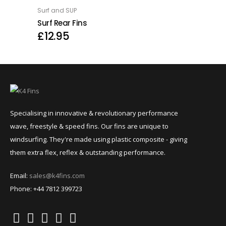
Surf and SUP
OPTIONS
Surf Rear Fins
£
12.95
Specialising in innovative & revolutionary performance
wave, freestyle & speed fins. Our fins are unique to
windsurfing. They're made using plastic composite - giving
them extra flex, reflex & outstanding performance.
Email:
sales@k4fins.com
Phone: +44 7812 399723