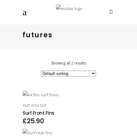
futures
Showing all 2 results
This product has multiple variants. The options may be chosen on the product page
Surf and SUP
OPTIONS
Surf Front Fins
£
25.90
This product has multiple variants. The options may be chosen on the product page